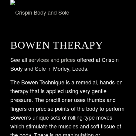
BOWEN THERAPY
See all
services and prices
offered at Crispin
Body and Sole in Morley, Leeds.
The Bowen Technique is a remedial, hands-on
therapy that is applied using very gentle
pressure. The practitioner uses thumbs and
fingers on precise points of the body to perform
Bowen’s unique sets of rolling-type moves
which stimulate the muscles and soft tissue of
the body. There is no manipulation or