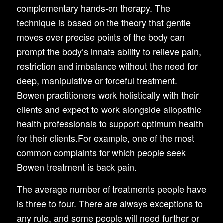
complementary hands-on therapy. The
technique is based on the theory that gentle
moves over precise points of the body can
prompt the body’s innate ability to relieve pain,
restriction and imbalance without the need for
deep, manipulative or forceful treatment.
Bowen practitioners work holistically with their
clients and expect to work alongside allopathic
health professionals to support optimum health
for their clients.For example, one of the most
common complaints for which people seek
Bowen treatment is back pain.
The average number of treatments people have
is three to four. There are always exceptions to
any rule, and some people will need further or