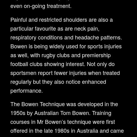
even on-going treatment.
Painful and restricted shoulders are also a
particular favourite as are neck pain,
respiratory conditions and headache patterns.
Bowen is being widely used for sports injuries
as well, with rugby clubs and premiership
football clubs showing interest. Not only do
sportsmen report fewer injuries when treated
regularly but they also notice enhanced
performance.
The Bowen Technique was developed in the
1950s by Australian Tom Bowen. Training
courses in Mr Bowen’s technique were first
offered in the late 1980s in Australia and came