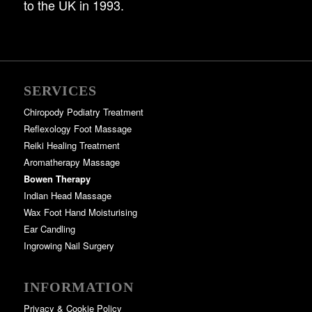
to the UK in 1993.
SERVICES
Chiropody Podiatry Treatment
Reflexology Foot Massage
Reiki Healing Treatment
Aromatherapy Massage
Bowen Therapy
Indian Head Massage
Wax Foot Hand Moisturising
Ear Candling
Ingrowing Nail Surgery
INFORMATION
Privacy & Cookie Policy