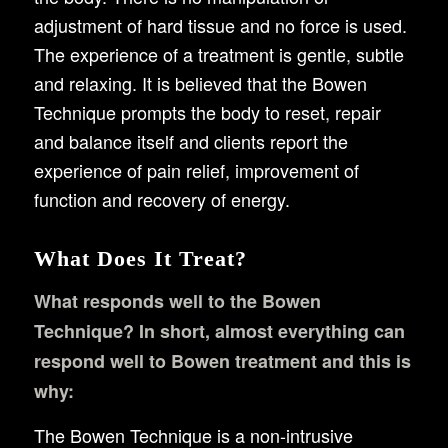
adjustment of hard tissue and no force is used.
The experience of a treatment is gentle, subtle
and relaxing. It is believed that the Bowen
Technique prompts the body to reset, repair
and balance itself and clients report the
experience of pain relief, improvement of
function and recovery of energy.
What Does It Treat?
What responds well to the Bowen
Technique? In short, almost everything can
respond well to Bowen treatment and this is
why:
The Bowen Technique is a non-intrusive